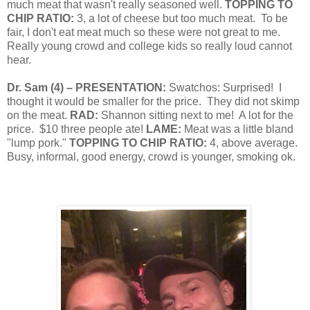
much meat that wasn't really seasoned well.
TOPPING TO
CHIP RATIO:
3, a lot of cheese but too much meat.
To be
fair, I don't eat meat much so these were not great to me.
Really young crowd and college kids so really loud cannot
hear.
Dr. Sam
(
4
) – PRESENTATION:
Swatchos:
Surprised!
I
thought it would be smaller for the price.
They did not skimp
on the meat.
RAD:
Shannon sitting next to me!
A lot for the
price.
$10 three people ate!
LAME:
Meat was a little bland
"lump pork."
TOPPING TO CHIP RATIO:
4, above average.
Busy, informal, good energy, crowd is younger, smoking ok.