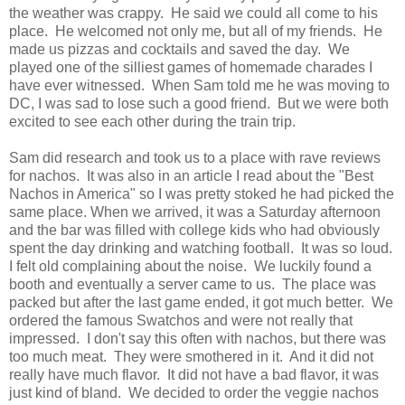
the weather was crappy. He said we could all come to his
place. He welcomed not only me, but all of my friends. He
made us pizzas and cocktails and saved the day. We
played one of the silliest games of homemade charades I
have ever witnessed. When Sam told me he was moving to
DC, I was sad to lose such a good friend. But we were both
excited to see each other during the train trip.
Sam did research and took us to a place with rave reviews
for nachos. It was also in an article I read about the "Best
Nachos in America" so I was pretty stoked he had picked the
same place. When we arrived, it was a Saturday afternoon
and the bar was filled with college kids who had obviously
spent the day drinking and watching football. It was so loud.
I felt old complaining about the noise. We luckily found a
booth and eventually a server came to us. The place was
packed but after the last game ended, it got much better. We
ordered the famous Swatchos and were not really that
impressed. I don't say this often with nachos, but there was
too much meat. They were smothered in it. And it did not
really have much flavor. It did not have a bad flavor, it was
just kind of bland. We decided to order the veggie nachos