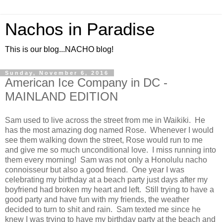
Nachos in Paradise
This is our blog...NACHO blog!
Sunday, November 6, 2016
American Ice Company in DC -
MAINLAND EDITION
Sam used to live across the street from me in Waikiki. He
has the most amazing dog named Rose. Whenever I would
see them walking down the street, Rose would run to me
and give me so much unconditional love. I miss running into
them every morning! Sam was not only a Honolulu nacho
connoisseur but also a good friend. One year I was
celebrating my birthday at a beach party just days after my
boyfriend had broken my heart and left. Still trying to have a
good party and have fun with my friends, the weather
decided to turn to shit and rain. Sam texted me since he
knew I was trying to have my birthday party at the beach and