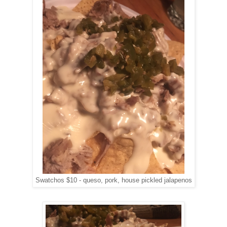
Swatchos $10 - queso, pork, house pickled jalapenos