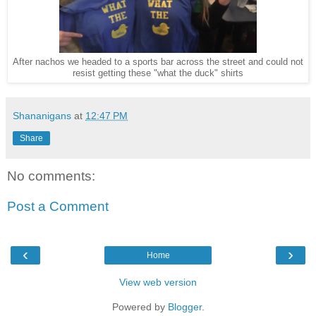
After nachos we headed to a sports bar across the street and could not
resist getting these "what the duck" shirts
Shananigans
at
12:47 PM
Share
No comments:
Post a Comment
‹
›
Home
View web version
Powered by
Blogger
.