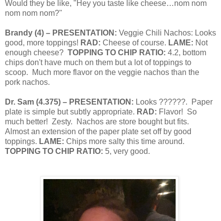
Would they be like, "Hey you taste like cheese…nom nom
nom nom nom?"
Brandy
(
4
) – PRESENTATION:
Veggie Chili Nachos: Looks
good, more toppings!
RAD:
Cheese of course.
LAME:
Not
enough cheese?
TOPPING TO CHIP RATIO:
4.2, bottom
chips don't have much on them but a lot of toppings to
scoop.
Much more flavor on the veggie nachos than the
pork nachos.
Dr. Sam
(
4.375
) – PRESENTATION:
Looks ??????.
Paper
plate is simple but subtly appropriate.
RAD:
Flavor!
So
much better!
Zesty.
Nachos are store bought but fits.
Almost an extension of the paper plate set off by good
toppings.
LAME:
Chips more salty this time around.
TOPPING TO CHIP RATIO:
5, very good.