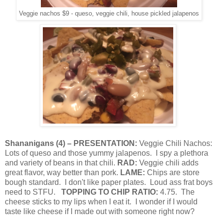
Veggie nachos $9 - queso, veggie chili, house pickled jalapenos
Shananigans
(
4
) – PRESENTATION:
Veggie Chili Nachos:
Lots of queso and those yummy jalapenos.
I spy a plethora
and variety of beans in that chili.
RAD:
Veggie chili adds
great flavor, way better than pork.
LAME:
Chips are store
bough standard.
I don't like paper plates.
Loud ass frat boys
need to STFU.
TOPPING TO CHIP RATIO:
4.75.
The
cheese sticks to my lips when I eat it.
I wonder if I would
taste like cheese if I made out with someone right now?