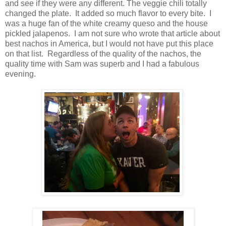
and see if they were any different. The veggie chili totally
changed the plate. It added so much flavor to every bite. I
was a huge fan of the white creamy queso and the house
pickled jalapenos. I am not sure who wrote that article about
best nachos in America, but I would not have put this place
on that list. Regardless of the quality of the nachos, the
quality time with Sam was superb and I had a fabulous
evening.