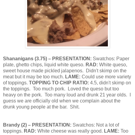
Shananigans (
3.75
) – PRESENTATION:
Swatchos: Paper
plate, ghetto chips, liquid white queso.
RAD:
White queso,
sweet house made pickled jalapenos.
Didn't skimp on the
meat but it may be too much.
LAME:
Could use more variety
of toppings.
TOPPING TO CHIP RATIO:
4.5, didn't skimp on
the toppings.
Too much pork.
Loved the queso but too
heavy on the pork.
Too many loud and drunk 21 year olds.
I
guess we are officially old when we complain about the
drunk young people at the bar.
Shit.
Brandy
(
2
) – PRESENTATION:
Swatchos:
Not a lot of
toppings.
RAD:
White cheese was really good.
LAME:
Too