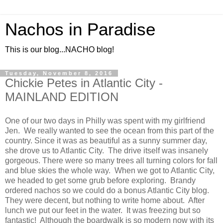
Nachos in Paradise
This is our blog...NACHO blog!
Tuesday, November 8, 2016
Chickie Petes in Atlantic City -
MAINLAND EDITION
One of our two days in Philly was spent with my girlfriend
Jen. We really wanted to see the ocean from this part of the
country. Since it was as beautiful as a sunny summer day,
she drove us to Atlantic City. The drive itself was insanely
gorgeous. There were so many trees all turning colors for fall
and blue skies the whole way. When we got to Atlantic City,
we headed to get some grub before exploring. Brandy
ordered nachos so we could do a bonus Atlantic City blog.
They were decent, but nothing to write home about. After
lunch we put our feet in the water. It was freezing but so
fantastic! Although the boardwalk is so modern now with its