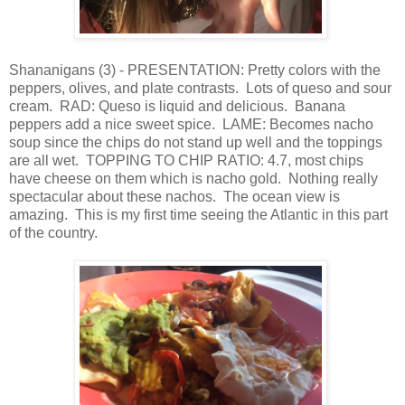
Shananigans (3) - PRESENTATION: Pretty colors with the
peppers, olives, and plate contrasts. Lots of queso and sour
cream. RAD: Queso is liquid and delicious. Banana
peppers add a nice sweet spice. LAME: Becomes nacho
soup since the chips do not stand up well and the toppings
are all wet. TOPPING TO CHIP RATIO: 4.7, most chips
have cheese on them which is nacho gold. Nothing really
spectacular about these nachos. The ocean view is
amazing. This is my first time seeing the Atlantic in this part
of the country.