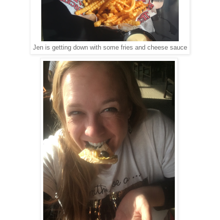
Jen is getting down with some fries and cheese sauce