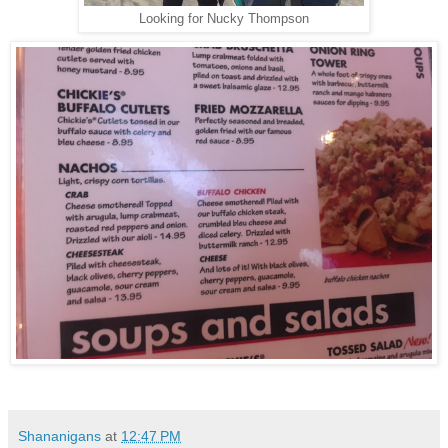
Looking for Nucky Thompson
Shananigans
at
12:47 PM