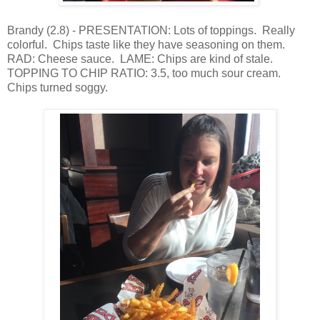
Brandy (2.8) - PRESENTATION: Lots of toppings. Really
colorful. Chips taste like they have seasoning on them.
RAD: Cheese sauce. LAME: Chips are kind of stale.
TOPPING TO CHIP RATIO: 3.5, too much sour cream.
Chips turned soggy.