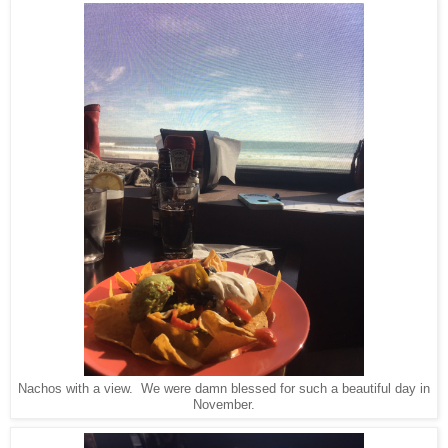
Nachos with a view. We were damn blessed for such a beautiful day in
November.