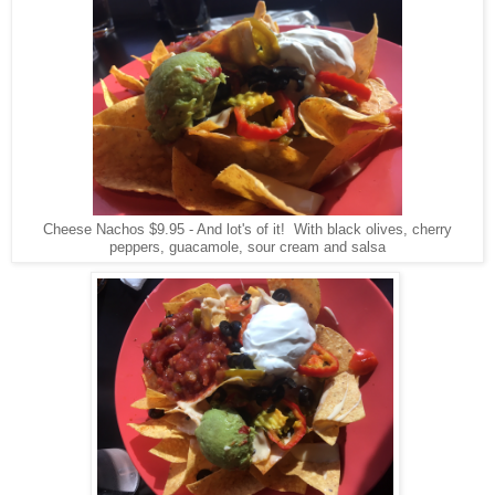
Cheese Nachos $9.95 - And lot's of it! With black olives, cherry
peppers, guacamole, sour cream and salsa