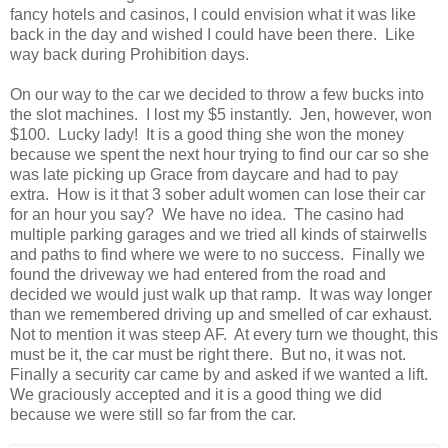
fancy hotels and casinos, I could envision what it was like
back in the day and wished I could have been there. Like
way back during Prohibition days.
On our way to the car we decided to throw a few bucks into
the slot machines. I lost my $5 instantly. Jen, however, won
$100. Lucky lady! It is a good thing she won the money
because we spent the next hour trying to find our car so she
was late picking up Grace from daycare and had to pay
extra. How is it that 3 sober adult women can lose their car
for an hour you say? We have no idea. The casino had
multiple parking garages and we tried all kinds of stairwells
and paths to find where we were to no success. Finally we
found the driveway we had entered from the road and
decided we would just walk up that ramp. It was way longer
than we remembered driving up and smelled of car exhaust.
Not to mention it was steep AF. At every turn we thought, this
must be it, the car must be right there. But no, it was not.
Finally a security car came by and asked if we wanted a lift.
We graciously accepted and it is a good thing we did
because we were still so far from the car.