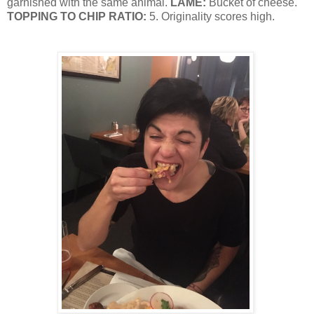
garnished with the same animal.
LAME:
Bucket of cheese.
TOPPING TO CHIP RATIO:
5. Originality scores high.