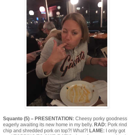
Squanto
(
5
) – PRESENTATION:
Cheesy porky goodness
eagerly awaiting its new home in my belly.
RAD:
Pork rind
chip and shredded pork on top?! What?!
LAME:
I only got