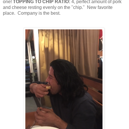
one!
TOPPING TO CHIP RATIO:
4, perfect amount of pork
and cheese resting evenly on the "chip."
New favorite
place.
Company is the best.