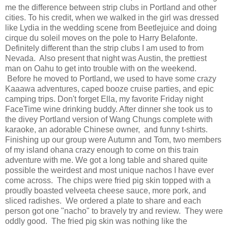
me the difference between strip clubs in Portland and other
cities. To his credit, when we walked in the girl was dressed
like Lydia in the wedding scene from Beetlejuice and doing
cirque du soleil moves on the pole to Harry Belafonte.
Definitely different than the strip clubs I am used to from
Nevada. Also present that night was Austin, the prettiest
man on Oahu to get into trouble with on the weekend.
Before he moved to Portland, we used to have some crazy
Kaaawa adventures, caped booze cruise parties, and epic
camping trips. Don't forget Ella, my favorite Friday night
FaceTime wine drinking buddy. After dinner she took us to
the divey Portland version of Wang Chungs complete with
karaoke, an adorable Chinese owner, and funny t-shirts.
Finishing up our group were Autumn and Tom, two members
of my island ohana crazy enough to come on this train
adventure with me. We got a long table and shared quite
possible the weirdest and most unique nachos I have ever
come across. The chips were fried pig skin topped with a
proudly boasted velveeta cheese sauce, more pork, and
sliced radishes. We ordered a plate to share and each
person got one "nacho" to bravely try and review. They were
oddly good. The fried pig skin was nothing like the