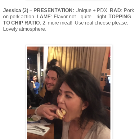
Jessica
(
3
) – PRESENTATION:
Unique + PDX.
RAD:
Pork
on pork action.
LAME:
Flavor not…quite…right.
TOPPING
TO CHIP RATIO:
2, more meat!
Use real cheese please.
Lovely atmosphere.