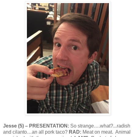
Jesse
(
5
) – PRESENTATION:
So strange….what?...radish
and cilanto…an all pork taco?
RAD:
Meat on meat.
Animal