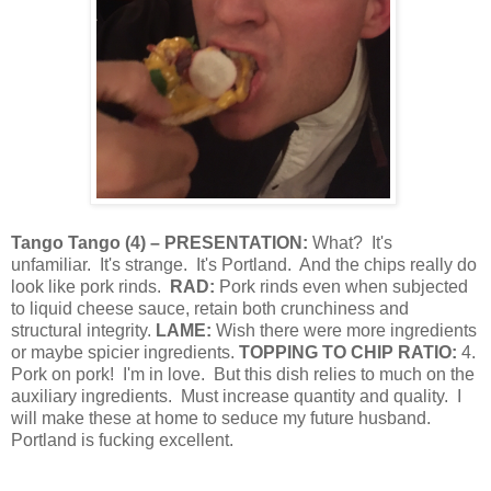
Tango Tango
(
4
) – PRESENTATION:
What?
It's
unfamiliar.
It's strange.
It's Portland.
And the chips really do
look like pork rinds.
RAD:
Pork rinds even when subjected
to liquid cheese sauce, retain both crunchiness and
structural integrity.
LAME:
Wish there were more ingredients
or maybe spicier ingredients.
TOPPING TO CHIP RATIO:
4.
Pork on pork!
I'm in love.
But this dish relies to much on the
auxiliary ingredients.
Must increase quantity and quality.
I
will make these at home to seduce my future husband.
Portland is fucking excellent.