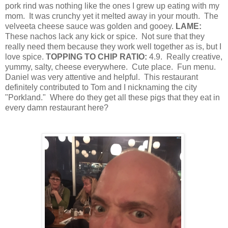
pork rind was nothing like the ones I grew up eating with my
mom.
It was crunchy yet it melted away in your mouth.
The
velveeta cheese sauce was golden and gooey.
LAME:
These nachos lack any kick or spice.
Not sure that they
really need them because they work well together as is, but I
love spice.
TOPPING TO CHIP RATIO:
4.9.
Really creative,
yummy, salty, cheese everywhere.
Cute place.
Fun menu.
Daniel was very attentive and helpful.
This restaurant
definitely contributed to Tom and I nicknaming the city
"Porkland."
Where do they get all these pigs that they eat in
every damn restaurant here?