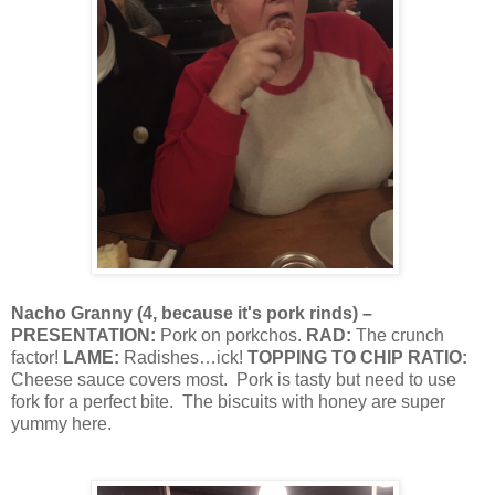
Nacho Granny
(
4, because it's pork rinds
) –
PRESENTATION:
Pork on porkchos.
RAD:
The crunch
factor!
LAME:
Radishes…ick!
TOPPING TO CHIP RATIO:
Cheese sauce covers most.
Pork is tasty but need to use
fork for a perfect bite.
The biscuits with honey are super
yummy here.