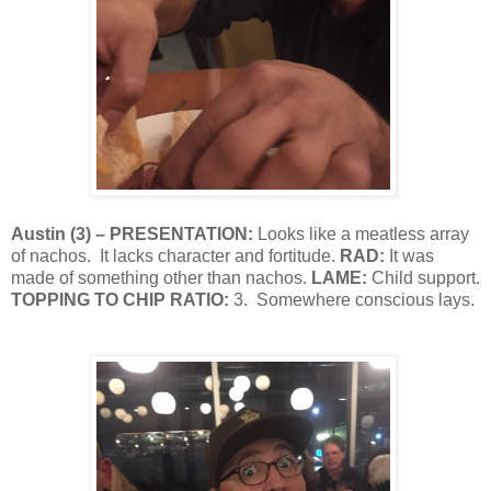
Austin
(
3
) – PRESENTATION:
Looks like a meatless array
of nachos.
It lacks character and fortitude.
RAD:
It was
made of something other than nachos.
LAME:
Child support.
TOPPING TO CHIP RATIO:
3.
Somewhere conscious lays.