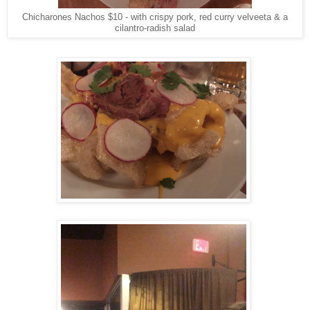
Chicharones Nachos $10 - with crispy pork, red curry velveeta & a
cilantro-radish salad