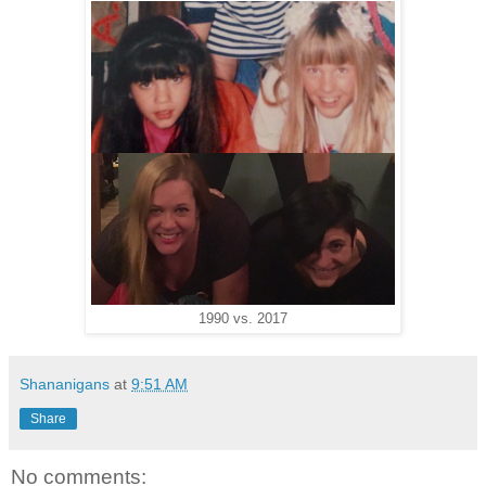
1990 vs. 2017
Shananigans
at
9:51 AM
Share
No comments: