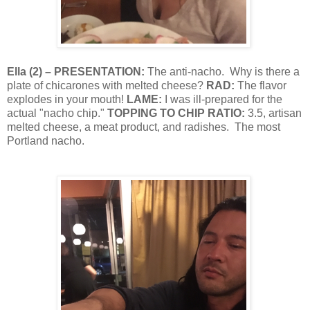
Ella
(
2
) – PRESENTATION:
The anti-nacho.
Why is there a
plate of chicarones with melted cheese?
RAD:
The flavor
explodes in your mouth!
LAME:
I was ill-prepared for the
actual "nacho chip."
TOPPING TO CHIP RATIO:
3.5, artisan
melted cheese, a meat product, and radishes.
The most
Portland nacho.