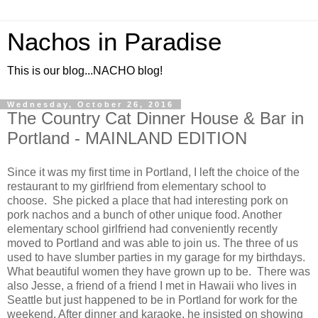
Nachos in Paradise
This is our blog...NACHO blog!
Wednesday, October 26, 2016
The Country Cat Dinner House & Bar in
Portland - MAINLAND EDITION
Since it was my first time in Portland, I left the choice of the
restaurant to my girlfriend from elementary school to
choose. She picked a place that had interesting pork on
pork nachos and a bunch of other unique food. Another
elementary school girlfriend had conveniently recently
moved to Portland and was able to join us. The three of us
used to have slumber parties in my garage for my birthdays.
What beautiful women they have grown up to be. There was
also Jesse, a friend of a friend I met in Hawaii who lives in
Seattle but just happened to be in Portland for work for the
weekend. After dinner and karaoke, he insisted on showing