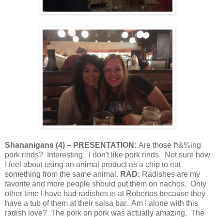
Shananigans
(
4
) – PRESENTATION:
Are those f*&%ing
pork rinds?
Interesting.
I don't like pork rinds.
Not sure how
I feel about using an animal product as a chip to eat
something from the same animal.
RAD:
Radishes are my
favorite and more people should put them on nachos.
Only
other time I have had radishes is at Robertos because they
have a tub of them at their salsa bar.
Am I alone with this
radish love?
The pork on pork was actually amazing.
The