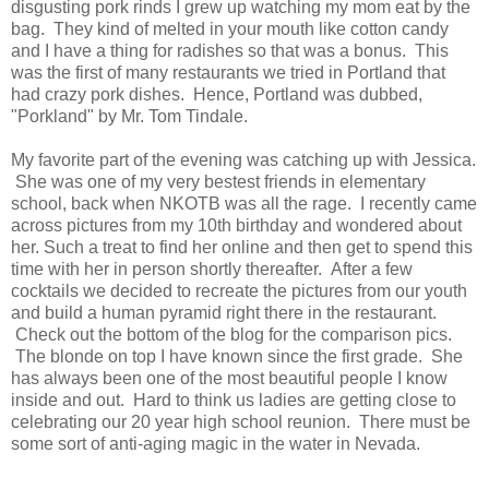
disgusting pork rinds I grew up watching my mom eat by the
bag. They kind of melted in your mouth like cotton candy
and I have a thing for radishes so that was a bonus. This
was the first of many restaurants we tried in Portland that
had crazy pork dishes. Hence, Portland was dubbed,
"Porkland" by Mr. Tom Tindale.
My favorite part of the evening was catching up with Jessica.
She was one of my very bestest friends in elementary
school, back when NKOTB was all the rage. I recently came
across pictures from my 10th birthday and wondered about
her. Such a treat to find her online and then get to spend this
time with her in person shortly thereafter. After a few
cocktails we decided to recreate the pictures from our youth
and build a human pyramid right there in the restaurant.
Check out the bottom of the blog for the comparison pics.
The blonde on top I have known since the first grade. She
has always been one of the most beautiful people I know
inside and out. Hard to think us ladies are getting close to
celebrating our 20 year high school reunion. There must be
some sort of anti-aging magic in the water in Nevada.